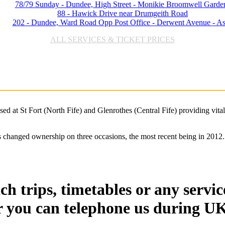
78/79 Sunday - Dundee, High Street - Monikie Broomwell Garde
88 - Hawick Drive near Drumgeith Road
202 - Dundee, Ward Road Opp Post Office - Derwent Avenue - A
ALL SERVICES & TICKET PRICES
d at St Fort (North Fife) and Glenrothes (Central Fife) providing vital
 changed ownership on three occasions, the most recent being in 2012. 
h trips, timetables or any servic
r you can telephone us during UK