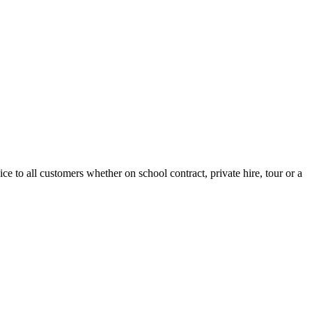
e to all customers whether on school contract, private hire, tour or a