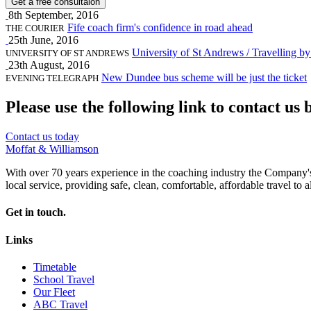
Get a free consultaion
8th September, 2016
Fife coach firm's confidence in road ahead
THE COURIER
25th June, 2016
University of St Andrews / Travelling by
UNIVERSITY OF ST ANDREWS
23th August, 2016
New Dundee bus scheme will be just the ticket
EVENING TELEGRAPH
Please use the following link to contact us 
Contact us today
Moffat & Williamson
With over 70 years experience in the coaching industry the Company's m
local service, providing safe, clean, comfortable, affordable travel to al
Get in touch.
Links
Timetable
School Travel
Our Fleet
ABC Travel