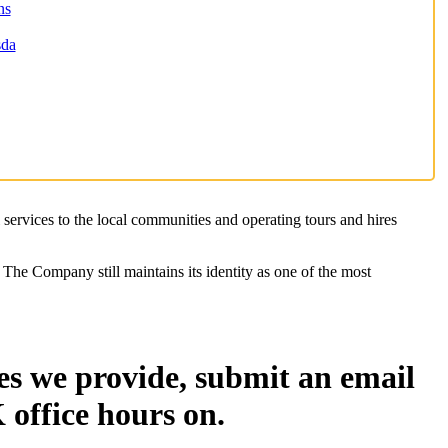
ns
sda
 services to the local communities and operating tours and hires
The Company still maintains its identity as one of the most
es we provide, submit an email
 office hours on.