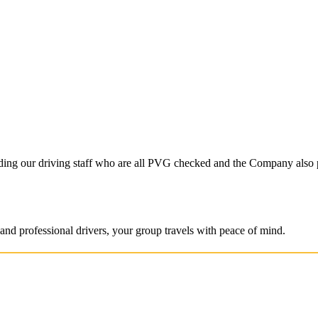
S
ncluding our driving staff who are all PVG checked and the Company also
and professional drivers, your group travels with peace of mind.