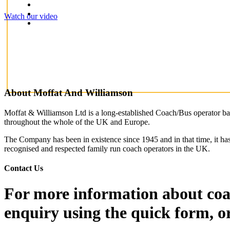
Watch our video
About Moffat And Williamson
Moffat & Williamson Ltd is a long-established Coach/Bus operator base
throughout the whole of the UK and Europe.
The Company has been in existence since 1945 and in that time, it has
recognised and respected family run coach operators in the UK.
Contact Us
For more information about coac
enquiry using the quick form, o