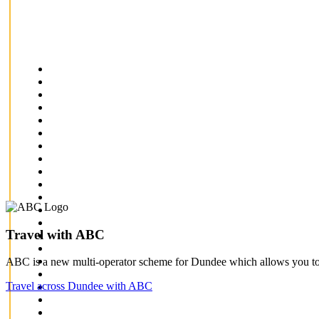
Travel with ABC
ABC is a new multi-operator scheme for Dundee which allows you to 
Travel across Dundee with ABC