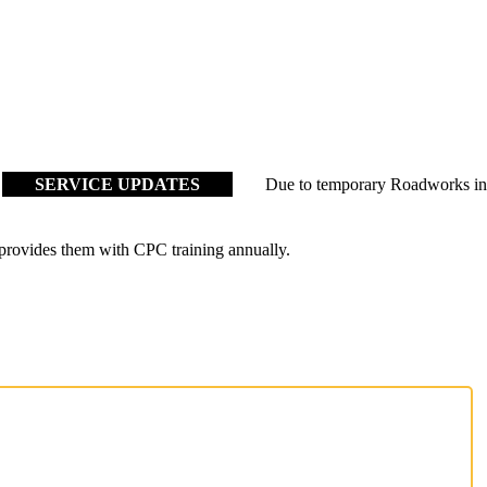
ERVICE UPDATES
Due to temporary Roadworks in Tayport c
 provides them with CPC training annually.