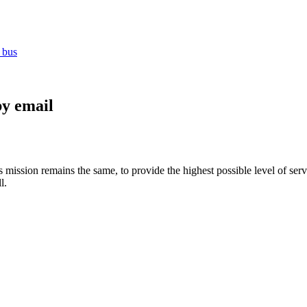
 bus
by email
ission remains the same, to provide the highest possible level of servic
l.