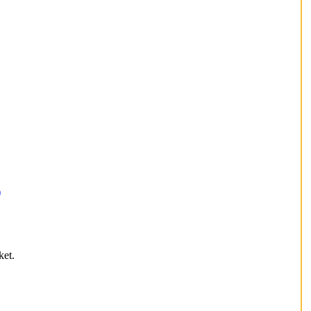
)
ket.