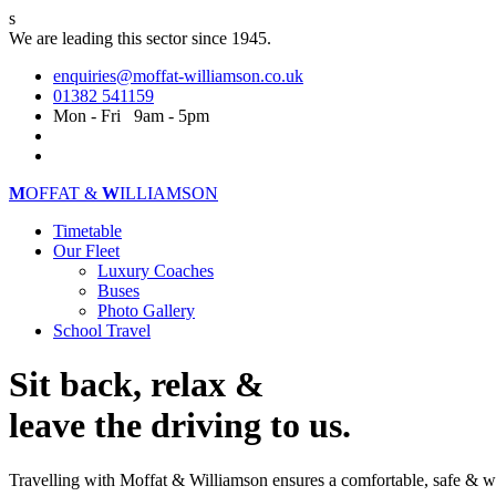
s
We are leading this sector since 1945.
enquiries@moffat-williamson.co.uk
01382 541159
Mon - Fri 9am - 5pm
M
OFFAT &
W
ILLIAMSON
Timetable
Our Fleet
Luxury Coaches
Buses
Photo Gallery
School Travel
Sit back, relax &
leave the driving to us.
Travelling with Moffat & Williamson ensures a comfortable, safe & w