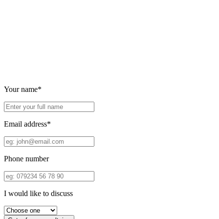
Your name*
Email address*
Phone number
I would like to discuss