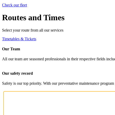
Check our fleet
Routes and Times
Select your route from all our services
Timetables & Tickets
Our Team
All our team are seasoned professionals in their respective fields i
Our safety record
Safety is our top priority. With our preventative maintenance program 