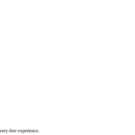
orry-free experience.