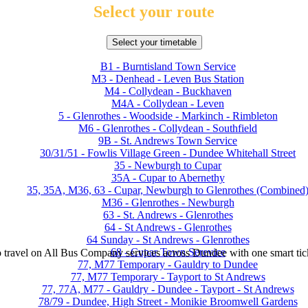
Select your route
Select your timetable
B1 - Burntisland Town Service
M3 - Denhead - Leven Bus Station
M4 - Collydean - Buckhaven
M4A - Collydean - Leven
5 - Glenrothes - Woodside - Markinch - Rimbleton
M6 - Glenrothes - Collydean - Southfield
9B - St. Andrews Town Service
30/31/51 - Fowlis Village Green - Dundee Whitehall Street
35 - Newburgh to Cupar
35A - Cupar to Abernethy
35, 35A, M36, 63 - Cupar, Newburgh to Glenrothes (Combined
M36 - Glenrothes - Newburgh
63 - St. Andrews - Glenrothes
64 - St Andrews - Glenrothes
64 Sunday - St Andrews - Glenrothes
68 - Cupar Town Serevice
travel on All Bus Company services across Dundee with one smart tic
77, M77 Temporary - Gauldry to Dundee
77, M77 Temporary - Tayport to St Andrews
77, 77A, M77 - Gauldry - Dundee - Tayport - St Andrews
78/79 - Dundee, High Street - Monikie Broomwell Gardens